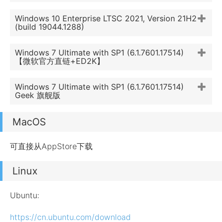
Windows 10 Enterprise LTSC 2021, Version 21H2
(build 19044.1288)
Windows 7 Ultimate with SP1 (6.1.7601.17514)
【微软官方直链+ED2K】
Windows 7 Ultimate with SP1 (6.1.7601.17514)
Geek 旗舰版
MacOS
可直接从AppStore下载
Linux
Ubuntu:
https://cn.ubuntu.com/download