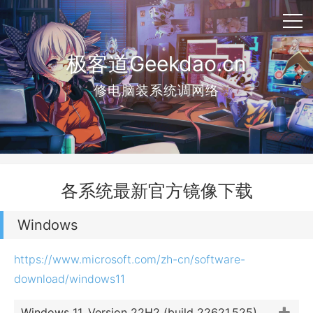
极客道Geekdao.cn
修电脑装系统调网络
各系统最新官方镜像下载
Windows
https://www.microsoft.com/zh-cn/software-
download/windows11
Windows 11, Version 22H2 (build 22621.525)