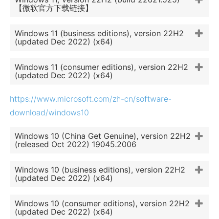
【微软官方下载链接】
Windows 11 (business editions), version 22H2
(updated Dec 2022) (x64)
Windows 11 (consumer editions), version 22H2
(updated Dec 2022) (x64)
https://www.microsoft.com/zh-cn/software-
download/windows10
Windows 10 (China Get Genuine), version 22H2
(released Oct 2022) 19045.2006
Windows 10 (business editions), version 22H2
(updated Dec 2022) (x64)
Windows 10 (consumer editions), version 22H2
(updated Dec 2022) (x64)