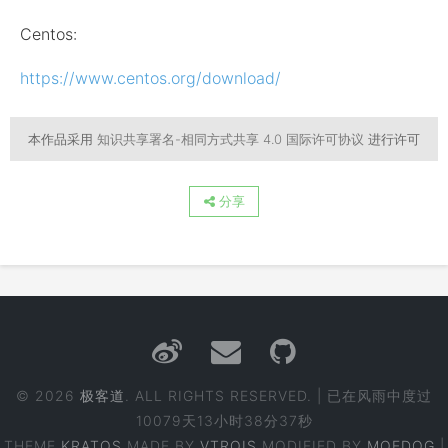
Centos:
https://www.centos.org/download/
本作品采用
知识共享署名-相同方式共享 4.0 国际许可协议
进行许可
分享
© 2026
极客道
. ALL RIGHTS RESERVED. | 已在风雨中度过
10079天13小时38分37秒
THEME
KRATOS
MADE BY
VTROIS
MODIFIED BY
MOEDOG
|